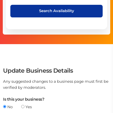
Search Availability
Update Business Details
Any suggested changes to a business page must first be
verified by moderators.
Is this your business?
No
Yes