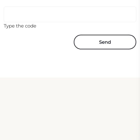
Type the code
Send