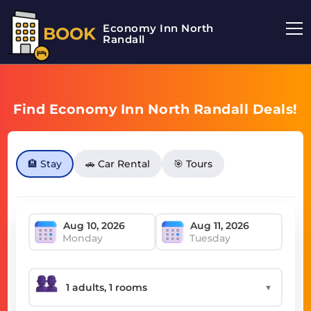
Economy Inn North
BOOK
Randall
Find Economy Inn North Randall Deals!
🏨 Stay
🚗 Car Rental
🎯 Tours
Monday
Tuesday
▼