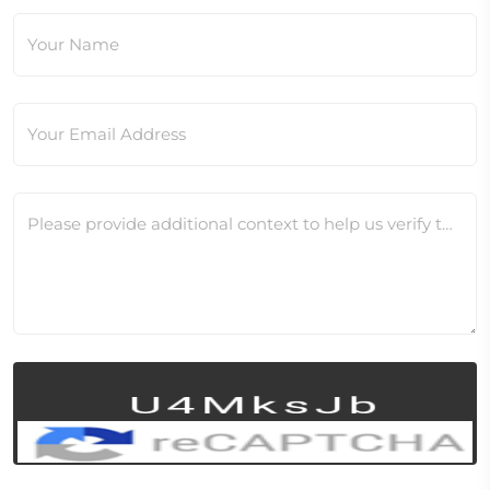
Your Name
Your Email Address
Please provide additional context to help us verify this change